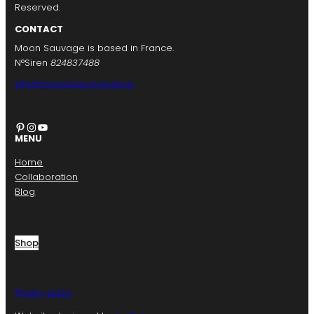
Reserved.
CONTACT
Moon Sauvage is based in France.
N°Siren
824837488
info@moonsauvage.store
Pinterest
Instagram
YouTube
MENU
Home
Collaboration
Blog
Shop
Privacy policy