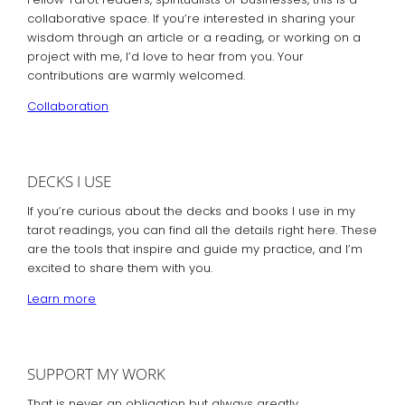
collaborative space. If you’re interested in sharing your
wisdom through an article or a reading, or working on a
project with me, I’d love to hear from you. Your
contributions are warmly welcomed.
Collaboration
DECKS I USE
If you’re curious about the decks and books I use in my
tarot readings, you can find all the details right here. These
are the tools that inspire and guide my practice, and I’m
excited to share them with you.
Learn more
SUPPORT MY WORK
That is never an obligation but always greatly