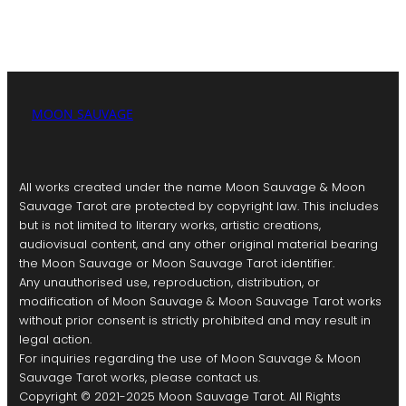
MOON SAUVAGE
All works created under the name Moon Sauvage & Moon
Sauvage Tarot are protected by copyright law. This includes
but is not limited to literary works, artistic creations,
audiovisual content, and any other original material bearing
the Moon Sauvage or Moon Sauvage Tarot identifier.
Any unauthorised use, reproduction, distribution, or
modification of Moon Sauvage & Moon Sauvage Tarot works
without prior consent is strictly prohibited and may result in
legal action.
For inquiries regarding the use of Moon Sauvage & Moon
Sauvage Tarot works, please contact us.
Copyright © 2021-2025 Moon Sauvage Tarot. All Rights