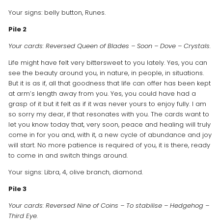
Your signs: belly button, Runes.
Pile 2
Your cards: Reversed Queen of Blades – Soon – Dove – Crystals.
Life might have felt very bittersweet to you lately. Yes, you can
see the beauty around you, in nature, in people, in situations.
But it is as if, all that goodness that life can offer has been kept
at arm’s length away from you. Yes, you could have had a
grasp of it but it felt as if it was never yours to enjoy fully. I am
so sorry my dear, if that resonates with you. The cards want to
let you know today that, very soon, peace and healing will truly
come in for you and, with it, a new cycle of abundance and joy
will start. No more patience is required of you, it is there, ready
to come in and switch things around.
Your signs: Libra, 4, olive branch, diamond.
Pile 3
Your cards: Reversed Nine of Coins – To stabilise – Hedgehog –
Third Eye.