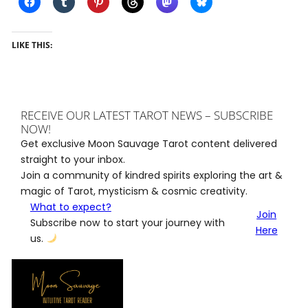
LIKE THIS:
RECEIVE OUR LATEST TAROT NEWS – SUBSCRIBE
NOW!
Get exclusive Moon Sauvage Tarot content delivered
straight to your inbox.
Join a community of kindred spirits exploring the art &
magic of Tarot, mysticism & cosmic creativity.
What to expect?
Join
Subscribe now to start your journey with
Here
us.