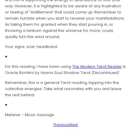
way. However, it is highlighted to be aware of any frustration
or feeling of “entitlement” that could come up. Remember to
remain humble when you start to receive your manifestations.
As taking them for granted when they start pouring in, or
throwing a tantrum against the universe for more, could,
quickly turn the wind around.
Your signs: scar, headband.
♥️
For this reading, I have been using
The Modern Tarot Reader
&
Oracle BonAmi by Hyena Soul Shadow Tarot (
Discontinued)
Remember, this is a general Tarot reading, tapping into the
collective energies. Take what resonates with you and leave
the rest behind.
♥️
Melanie – Moon Sauvage
Previous
Next