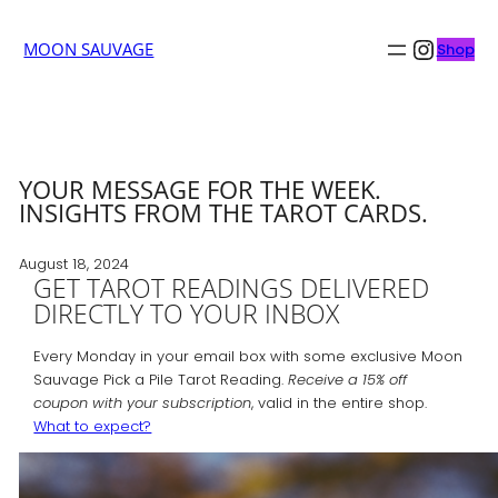
Insta
MOON SAUVAGE
Shop
YOUR MESSAGE FOR THE WEEK.
INSIGHTS FROM THE TAROT CARDS.
August 18, 2024
GET TAROT READINGS DELIVERED
DIRECTLY TO YOUR INBOX
Every Monday in your email box with some exclusive Moon
Sauvage Pick a Pile Tarot Reading.
Receive a 15% off
coupon with your subscription
, valid in the entire shop.
What to expect?