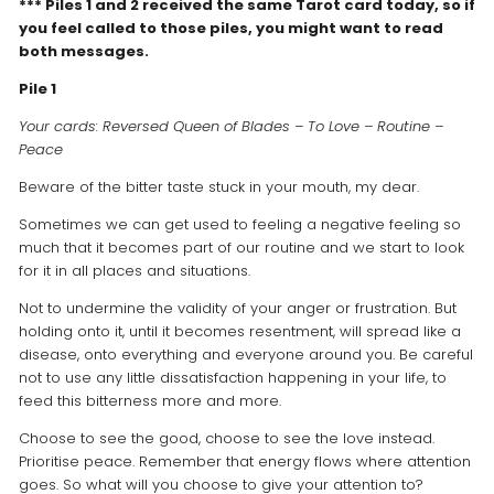
*** Piles 1 and 2 received the same Tarot card today, so if
you feel called to those piles, you might want to read
both messages.
Pile 1
Your cards: Reversed Queen of Blades – To Love – Routine –
Peace
Beware of the bitter taste stuck in your mouth, my dear.
Sometimes we can get used to feeling a negative feeling so
much that it becomes part of our routine and we start to look
for it in all places and situations.
Not to undermine the validity of your anger or frustration. But
holding onto it, until it becomes resentment, will spread like a
disease, onto everything and everyone around you. Be careful
not to use any little dissatisfaction happening in your life, to
feed this bitterness more and more.
Choose to see the good, choose to see the love instead.
Prioritise peace. Remember that energy flows where attention
goes. So what will you choose to give your attention to?