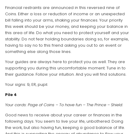
Financial restraints are announced in this reversed nine of
Coins. Either a loss or reduction of income or an unexpected
bill falling into your arms, shaking your finances. Your priority
this week should be your money, and keeping your balance in
this area of life. Do what you need to protect yourself and your
stability. Do not fear holding boundaries doing so, for example,
having to say no to this friend asking you out to an event or
something else along those lines.
Your guides are always here to protect you as well. They are
supporting you during this uncomfortable moment. Tune in to
their guidance. Follow your intuition. And you will find solutions.
Your signs: 9, ER, pupil.
Pile 4
Your cards: Page of Coins – To have fun – The Prince – Shield.
Good news to receive about your career or finances in the
following days. You seem to live your life, unbothered. Doing
the work, but also having fun, keeping a good balance of life.
And this is supporting the energy of abundance to flow your