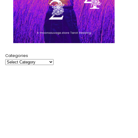
Categories
Moon Sauvage is a creative sanctuary where modern
mysticism meets artful expression. Through cosmic-
inspired products, insightful tarot readings, and a
collaborative blog, I invite you to explore self-discovery
and spiritual connection.
My mission is to empower and connect through art,
storytelling, and community.