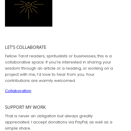
LET’S COLLABORATE
Fellow Tarot readers, spiritualists or businesses, this is a
collaborative space. If you’re interested in sharing your
wisdom through an article or a reading, or working on a
project with me, I’d love to hear from you. Your
contributions are warmly welcomed.
Collaboration
SUPPORT MY WORK
That is never an obligation but always greatly
appreciated. I accept donations via PayPal, as well as a
simple share.