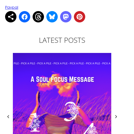
Paypal
LATEST POSTS