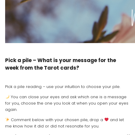
Pick a pile – What is your message for the
week from the Tarot cards?
Pick a pile reading – use your intuition to choose your pile.
You can close your eyes and ask which one is a message
for you, choose the one you look at when you open your eyes
again.
Comment below with your chosen pile, drop a
and let
me know how it did or did not resonate for you.