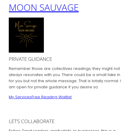
MOON SAUVAGE
PRIVATE GUIDANCE
Remember those are collectives readings, they might not
always resonates with you. There could be a small take in
for you but not the whole message. That is totally normal. I
am open for private guidance if you desire so.
My Services
Free Reading Waitlist
LET’S COLLABORATE
Fellow Tarot readers, spiritualists or businesses, this is a