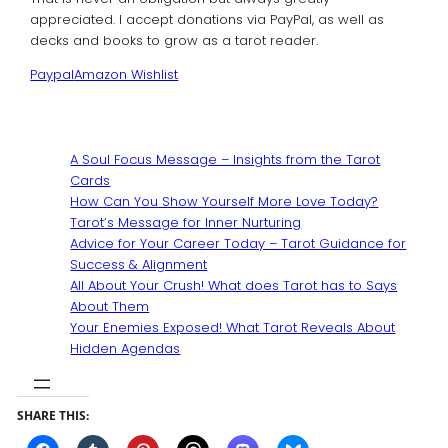
appreciated. I accept donations via PayPal, as well as
decks and books to grow as a tarot reader.
Paypal
Amazon Wishlist
A Soul Focus Message – Insights from the Tarot
Cards
How Can You Show Yourself More Love Today?
Tarot’s Message for Inner Nurturing
Advice for Your Career Today – Tarot Guidance for
Success & Alignment
All About Your Crush! What does Tarot has to Says
About Them
Your Enemies Exposed! What Tarot Reveals About
Hidden Agendas
SHARE THIS: