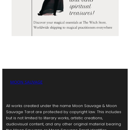
MOON SAUVAGE
All works created under the name Moon Sauvage & Moon
Sauvage Tarot are protected by copyright law. This includes
but is not limited to literary works, artistic creations,
audiovisual content, and any other original material bearing