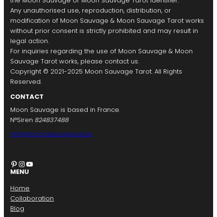
the Moon Sauvage or Moon Sauvage Tarot identifier.
Any unauthorised use, reproduction, distribution, or
modification of Moon Sauvage & Moon Sauvage Tarot works
without prior consent is strictly prohibited and may result in
legal action.
For inquiries regarding the use of Moon Sauvage & Moon
Sauvage Tarot works, please contact us.
Copyright © 2021-2025 Moon Sauvage Tarot. All Rights
Reserved.
CONTACT
Moon Sauvage is based in France.
N°Siren
824837488
info@moonsauvage.store
Pinterest
Instagram
YouTube
MENU
Home
Collaboration
Blog