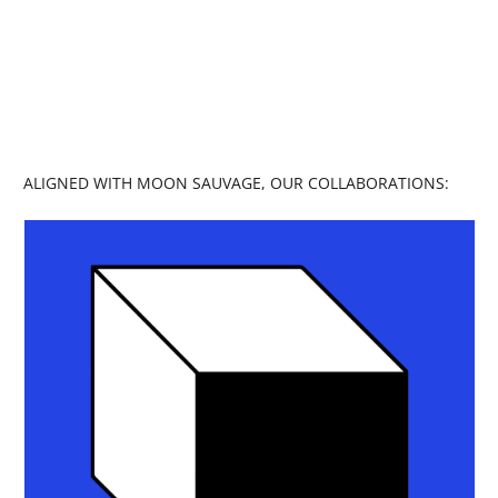
collaborative blog, I invite you to explore
self-discovery and spiritual connection.
My mission is to empower and connect
through art, storytelling, and community.
ALIGNED WITH MOON SAUVAGE, OUR COLLABORATIONS: