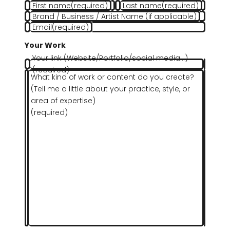
First name
(required)
Last name
(required)
Brand / Business / Artist Name (if applicable)
Email
(required)
Your Work
Your link (Website/Portfolio/social media…)
(required)
What kind of work or content do you create?
(Tell me a little about your practice, style, or
area of expertise)
(required)