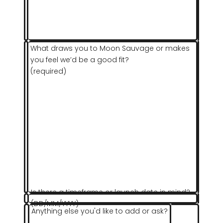
What draws you to Moon Sauvage or makes
you feel we’d be a good fit?
(required)
Is there a timeframe or launch date in mind?
(DD/MM/YYYY)
Anything else you'd like to add or ask?