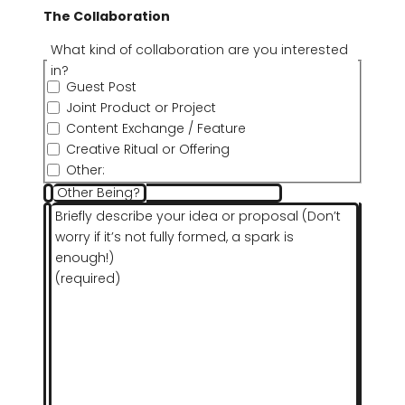
The Collaboration
What kind of collaboration are you interested
in?
Guest Post
Joint Product or Project
Content Exchange / Feature
Creative Ritual or Offering
Other:
Other Being?
Briefly describe your idea or proposal (Don’t
worry if it’s not fully formed, a spark is
enough!)
(required)