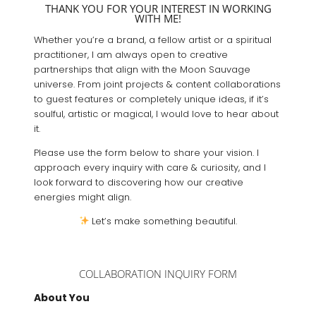
THANK YOU FOR YOUR INTEREST IN WORKING
WITH ME!
Whether you’re a brand, a fellow artist or a spiritual
practitioner, I am always open to creative
partnerships that align with the Moon Sauvage
universe. From joint projects & content collaborations
to guest features or completely unique ideas, if it’s
soulful, artistic or magical, I would love to hear about
it.
Please use the form below to share your vision. I
approach every inquiry with care & curiosity, and I
look forward to discovering how our creative
energies might align.
Let’s make something beautiful.
COLLABORATION INQUIRY FORM
About You