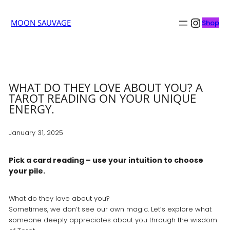
Insta
MOON SAUVAGE
Shop
WHAT DO THEY LOVE ABOUT YOU? A
TAROT READING ON YOUR UNIQUE
ENERGY.
January 31, 2025
Pick a card reading – use your intuition to choose
your pile.
What do they love about you?
Sometimes, we don’t see our own magic. Let’s explore what
someone deeply appreciates about you through the wisdom