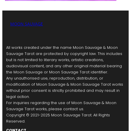
MOON SAUVAGE
All works created under the name Moon Sauvage & Moon
Sauvage Tarot are protected by copyright law. This includes
but is not limited to literary works, artistic creations,
audiovisual content, and any other original material bearing
the Moon Sauvage or Moon Sauvage Tarot identifier.
Any unauthorised use, reproduction, distribution, or
modification of Moon Sauvage & Moon Sauvage Tarot works
without prior consent is strictly prohibited and may result in
legal action.
For inquiries regarding the use of Moon Sauvage & Moon
Sauvage Tarot works, please contact us.
Copyright © 2021-2025 Moon Sauvage Tarot. All Rights
Reserved.
CONTACT