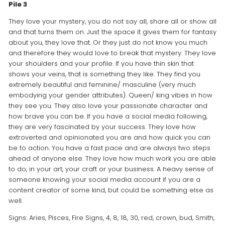
Pile 3
They love your mystery, you do not say all, share all or show all
and that turns them on. Just the space it gives them for fantasy
about you, they love that. Or they just do not know you much
and therefore they would love to break that mystery. They love
your shoulders and your profile. If you have thin skin that
shows your veins, that is something they like. They find you
extremely beautiful and feminine/ masculine (very much
embodying your gender attributes). Queen/ king vibes in how
they see you. They also love your passionate character and
how brave you can be. If you have a social media following,
they are very fascinated by your success. They love how
extroverted and opinionated you are and how quick you can
be to action. You have a fast pace and are always two steps
ahead of anyone else. They love how much work you are able
to do, in your art, your craft or your business. A heavy sense of
someone knowing your social media account if you are a
content creator of some kind, but could be something else as
well.
Signs: Aries, Pisces, Fire Signs, 4, 8, 18, 30, red, crown, bud, Smith,