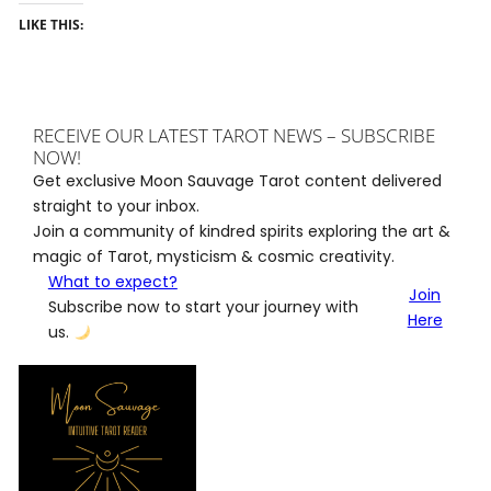
LIKE THIS:
RECEIVE OUR LATEST TAROT NEWS – SUBSCRIBE
NOW!
Get exclusive Moon Sauvage Tarot content delivered
straight to your inbox.
Join a community of kindred spirits exploring the art &
magic of Tarot, mysticism & cosmic creativity.
What to expect?
Join
Subscribe now to start your journey with
Here
us.