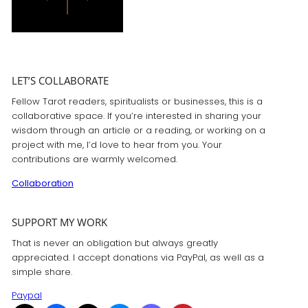
LET’S COLLABORATE
Fellow Tarot readers, spiritualists or businesses, this is a
collaborative space. If you’re interested in sharing your
wisdom through an article or a reading, or working on a
project with me, I’d love to hear from you. Your
contributions are warmly welcomed.
Collaboration
SUPPORT MY WORK
That is never an obligation but always greatly
appreciated. I accept donations via PayPal, as well as a
simple share.
Paypal