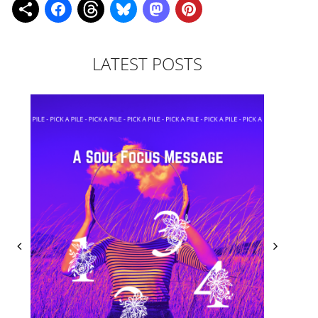
LATEST POSTS