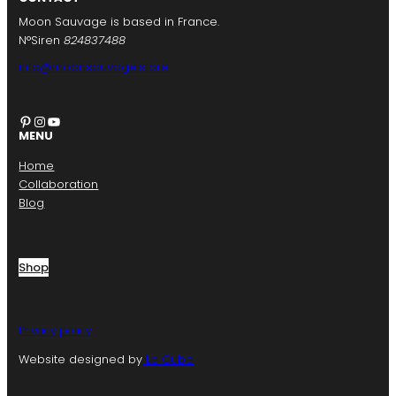
Moon Sauvage is based in France.
N°Siren
824837488
info@moonsauvage.store
Pinterest
Instagram
YouTube
MENU
Home
Collaboration
Blog
Shop
Privacy policy
Website designed by
Le Cube