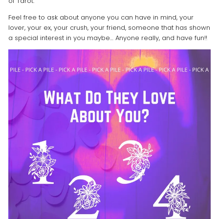
of Tarot.
Feel free to ask about anyone you can have in mind, your
lover, your ex, your crush, your friend, someone that has shown
a special interest in you maybe… Anyone really, and have fun!!