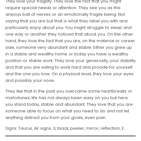
They love your fragility. They love the fact that you might
require special needs or attention. They see you as this
anxious ball of nerves or an emotionally fragile being. Not
saying that you are but that is what they label you with and
particularly enjoy about you. You might struggle to sleep and
one way or another they noticed that about you. On the other
hand, they love the fact that you are, on the material or career
side, someone very abundant and stable. Either you grew up
in a stable and wealthy home or today you have a wealthy
position or stable work. They love your generosity, your stability
and that you are willing to work hard and provide for yourself
and the one you love. On a physical level, they love your eyes
and possibly your nose.
They like that in the past you overcame some heartbreaks or
misfortunes, life has not always been easy on you but here
you stand today, stable and abundant. They love that you are
someone able to focus on what you need to do and not let
anything distract you from your goals, even pain.
Signs: Taurus, Air signs, 3, black, peeler, mirror, reflection, E.