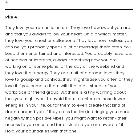
A.
Pile 4
They love your romantic nature. They love how sweet you are
and that you always follow your heart. On a physical matter,
they love your chest or collarbone. They love how restless you
can be, you probably speak a lot or message them often. You
keep them entertained and interested. You probably have lots
of hobbies or interests, always something new you are
working on or some plans for the day or the weekend and
they love that energy. They are a bit of a drama lover, they
love to gossip and conflicts, they might tease you often or they
love it if you come to them with the latest stories of your
workplace or friend group. But there is a tiny warning about
that, you might want to avoid them to entertain those lower
energies in your life, or, for them to even create that kind of
drama around you. If they cross the line in bringing you more
negativity than positive vibes, you might want to rethink their
access to you once and for all. Just so you are aware of it.
Hold your boundaries with that one.