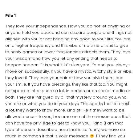
Pile 1
They love your independence. How you do not let anything or
anyone hold you back and can discard people and things not
aligned with you or not bringing any good to your life. You are
on a higher frequency and this vibe of no time or shit to give
to nasty games or lower frequencies attracts them. They love
your wisdom and how you let any ending that needs to
happen happen. “It is what it is” rules your life and you always
move on successfully. If you have a mystic, witchy style or vibe,
they love it. They love your hair or how you style them, and
your smile. If you have piercings, they like that too. You might
not speak a lot or share a lot, in person or on social media or
both. They are intrigued by all that mystery around you, who
you are or what you do in your days. This sparks their interest
a lot, they want to know more. Kind of like if they want to be
allowed access to you, become one of the chosen ones that
can have the privilege to get to know you. Haha (I am that
type of person described here that is so funny, we have so
much in common if that is your message
) They find you