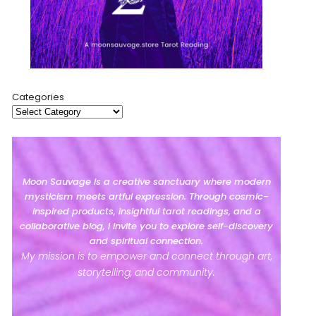
Categories
Moon Sauvage is a creative sanctuary where modern
mysticism meets artful expression. Through cosmic-
inspired products, insightful tarot readings, and a
collaborative blog, I invite you to explore self-discovery
and spiritual connection.
My mission is to empower and connect through art,
storytelling, and community.