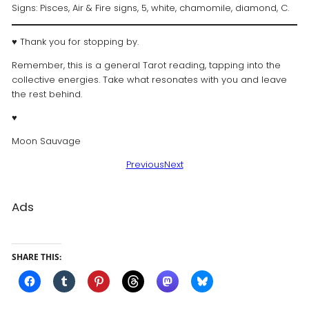
Signs: Pisces, Air & Fire signs, 5, white, chamomile, diamond, C.
♥ Thank you for stopping by.
Remember, this is a general Tarot reading, tapping into the
collective energies. Take what resonates with you and leave
the rest behind.
♥️
Moon Sauvage
Previous
Next
Ads
SHARE THIS: