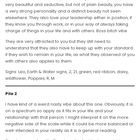
very beautiful and seductive, but not of plain beauty, you have
a very strong personality and a distinct beauty not seen
elsewhere. They also love your leadership either in position, if
they know you through work, or in your way of always taking
charge of things in your life and with others. Boss bitch vibe
They are very attracted to you but they still need to
understand that they also have to keep up with your standard
if they wish to remain in your life, as what they observed of you
with others also applies to them.
Signs: Leo, Earth & Water signs, 2, 21, green, red ribbon, daisy,
wildflower, Poppies, R, M.
Pile 2
I have kind of a weird nasty vibe about this one. Obviously, it is
on a spectrum so apply as it fits in your life and your
relationship with that person. I might interpret it on the more
negative side of the scale while it could be more balanced or
well-intended in your reality as it is a general reading.