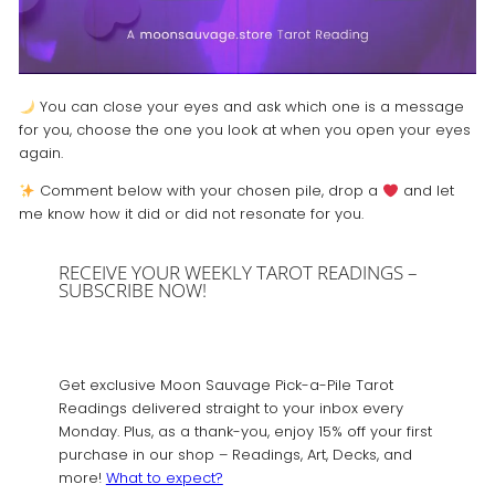
You can close your eyes and ask which one is a message
for you, choose the one you look at when you open your eyes
again.
Comment below with your chosen pile, drop a
and let
me know how it did or did not resonate for you.
RECEIVE YOUR WEEKLY TAROT READINGS –
SUBSCRIBE NOW!
Get exclusive Moon Sauvage Pick-a-Pile Tarot
Readings delivered straight to your inbox every
Monday. Plus, as a thank-you, enjoy 15% off your first
purchase in our shop – Readings, Art, Decks, and
more!
What to expect?