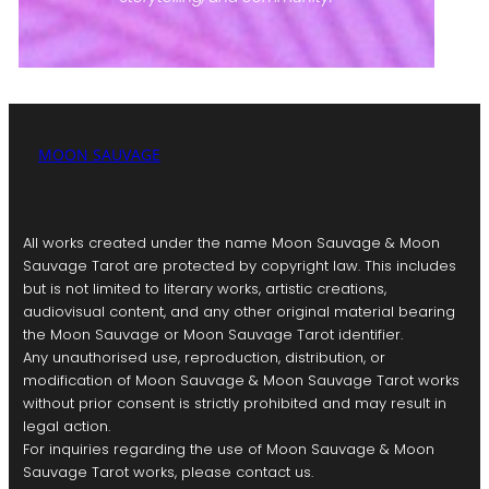
MOON SAUVAGE
All works created under the name Moon Sauvage & Moon
Sauvage Tarot are protected by copyright law. This includes
but is not limited to literary works, artistic creations,
audiovisual content, and any other original material bearing
the Moon Sauvage or Moon Sauvage Tarot identifier.
Any unauthorised use, reproduction, distribution, or
modification of Moon Sauvage & Moon Sauvage Tarot works
without prior consent is strictly prohibited and may result in
legal action.
For inquiries regarding the use of Moon Sauvage & Moon
Sauvage Tarot works, please contact us.