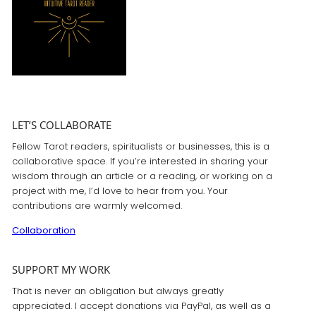
LET’S COLLABORATE
Fellow Tarot readers, spiritualists or businesses, this is a
collaborative space. If you’re interested in sharing your
wisdom through an article or a reading, or working on a
project with me, I’d love to hear from you. Your
contributions are warmly welcomed.
Collaboration
SUPPORT MY WORK
That is never an obligation but always greatly
appreciated. I accept donations via PayPal, as well as a