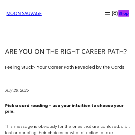
Insta
MOON SAUVAGE
Shop
ARE YOU ON THE RIGHT CAREER PATH?
Feeling Stuck? Your Career Path Revealed by the Cards
July 28, 2025
Pick a card reading – use your intuition to choose your
pile.
This message is obviously for the ones that are confused, a bit
lost or doubting their choices or what direction to take.