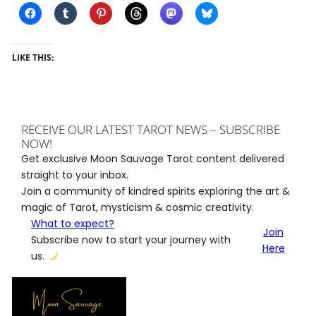
LIKE THIS:
RECEIVE OUR LATEST TAROT NEWS – SUBSCRIBE
NOW!
Get exclusive Moon Sauvage Tarot content delivered
straight to your inbox.
Join a community of kindred spirits exploring the art &
magic of Tarot, mysticism & cosmic creativity.
What to expect?
Join
Subscribe now to start your journey with
Here
us.