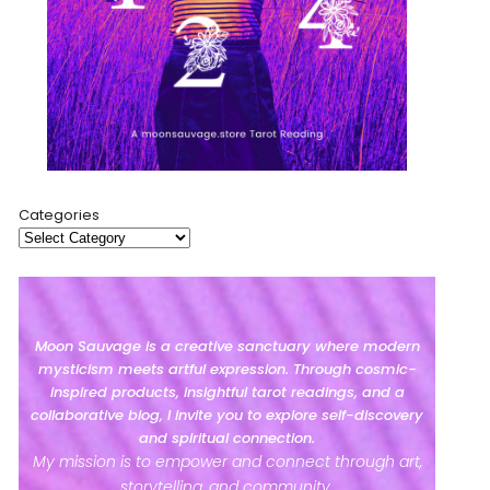
Categories
Moon Sauvage is a creative sanctuary where modern
mysticism meets artful expression. Through cosmic-
inspired products, insightful tarot readings, and a
collaborative blog, I invite you to explore self-discovery
and spiritual connection.
My mission is to empower and connect through art,
storytelling, and community.