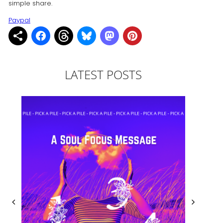
simple share.
Paypal
LATEST POSTS