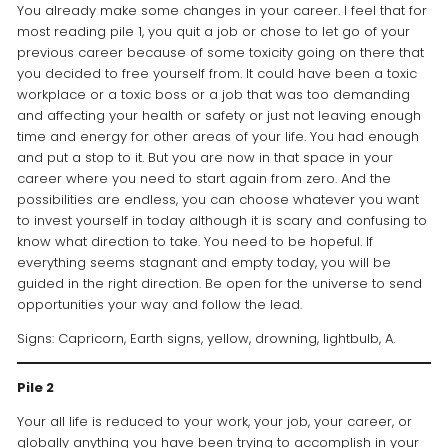
You already make some changes in your career. I feel that for
most reading pile 1, you quit a job or chose to let go of your
previous career because of some toxicity going on there that
you decided to free yourself from. It could have been a toxic
workplace or a toxic boss or a job that was too demanding
and affecting your health or safety or just not leaving enough
time and energy for other areas of your life. You had enough
and put a stop to it. But you are now in that space in your
career where you need to start again from zero. And the
possibilities are endless, you can choose whatever you want
to invest yourself in today although it is scary and confusing to
know what direction to take. You need to be hopeful. If
everything seems stagnant and empty today, you will be
guided in the right direction. Be open for the universe to send
opportunities your way and follow the lead.
Signs: Capricorn, Earth signs, yellow, drowning, lightbulb, A.
Pile 2
Your all life is reduced to your work, your job, your career, or
globally anything you have been trying to accomplish in your