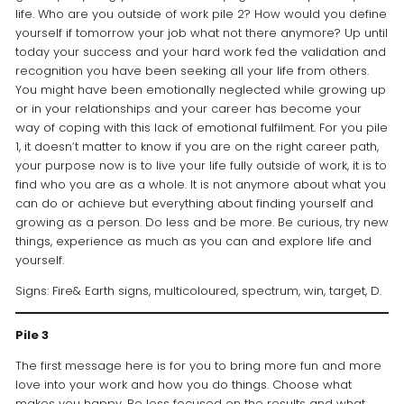
life. Who are you outside of work pile 2? How would you define
yourself if tomorrow your job what not there anymore? Up until
today your success and your hard work fed the validation and
recognition you have been seeking all your life from others.
You might have been emotionally neglected while growing up
or in your relationships and your career has become your
way of coping with this lack of emotional fulfilment. For you pile
1, it doesn’t matter to know if you are on the right career path,
your purpose now is to live your life fully outside of work, it is to
find who you are as a whole. It is not anymore about what you
can do or achieve but everything about finding yourself and
growing as a person. Do less and be more. Be curious, try new
things, experience as much as you can and explore life and
yourself.
Signs: Fire& Earth signs, multicoloured, spectrum, win, target, D.
Pile 3
The first message here is for you to bring more fun and more
love into your work and how you do things. Choose what
makes you happy. Be less focused on the results and what