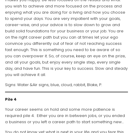
you wish to achieve and more focused on the process and
enjoying what you are doing for a living and how you choose
to spend your days. You are very impatient with your goals,
career-wise, and your advice is to slow down to grow and
build solid foundations for your business or your job. You are
on the right career path but you can at times let your ego
convince you differently out of fear of not reaching success
fast enough. This is something you need to be aware of so
you can overpower it. So, of course, keep an eye on the prize,
and all your goals, but enjoy every single step, every single
day, and have fun. This is your key to success. Slow and steady
you will achieve it all.
Signs: Water &Air signs, blue, cloud, rabbit, Blake, P.
Pile 4
Your career seems on hold and some more patience is
required pile 4. Either you are in between jobs, or you ended
a business or you left a career path to start something new…
You do not know yet what is next in your life and you fear this