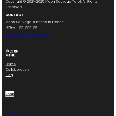
Copyright © 2021-2025 Moon Sauvage Tarot. All Rights
Reserved.
CONTACT
Moon Sauvage is based in France.
N°Siren
824837488
info@moonsauvage.store
Pinterest
Instagram
YouTube
MENU
Home
Collaboration
Blog
Shop
Privacy policy