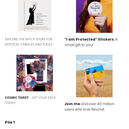
EXPLORE THE WITCH STORE FOR
“I am Protected” Stickers
, A
MYSTICAL CANDLES AND TOOLS.
small gift to you!
COSMIC TAROT
– GET YOUR DECK
TODAY!
Join me
and over 40 million
users who love Revolut.
Pile 1