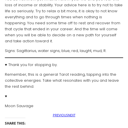
loss of income or stability. Your advice here is to try not to take
life so seriously. Try to relax a bit more, it is okay to not know
everything and to go through times when nothing is
happening. You need some time off to rest and recover from
that cycle that ended in your career. And the time will come
when you will be able to decide on a new path for yourself
and take action toward it.
Signs: Sagittarius, water signs, blue, red, laught, mud, R.
♥ Thank you for stopping by.
Remember, this is a general Tarot reading, tapping into the
collective energies. Take what resonates with you and leave
the rest behind.
♥️
Moon Sauvage
PREVIOUS
NEXT
SHARE THIS: