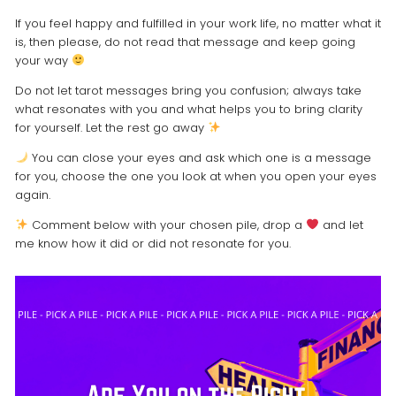
If you feel happy and fulfilled in your work life, no matter what it
is, then please, do not read that message and keep going
your way
Do not let tarot messages bring you confusion; always take
what resonates with you and what helps you to bring clarity
for yourself. Let the rest go away
You can close your eyes and ask which one is a message
for you, choose the one you look at when you open your eyes
again.
Comment below with your chosen pile, drop a
and let
me know how it did or did not resonate for you.