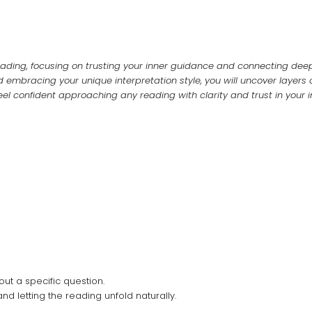
 reading, focusing on trusting your inner guidance and connecting deep
 embracing your unique interpretation style, you will uncover layers o
el confident approaching any reading with clarity and trust in your 
out a specific question.
d letting the reading unfold naturally.