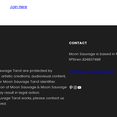
Join Here
CONTACT
Moon Sauvage is based in 
N°Siren
824837488
uvage Tarot are protected by
info@moonsauvage.store
, artistic creations, audiovisual content,
r Moon Sauvage Tarot identifier.
Pinterest
Instagram
YouTube
ication of Moon Sauvage & Moon Sauvage
y result in legal action.
vage Tarot works, please contact us.
ved.