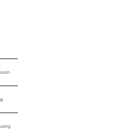
proach
ed
 using