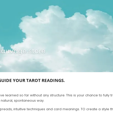
GUIDE YOUR TAROT READINGS.
 learned so far without any structure. This is your chance to fully tr
 natural, spontaneous way.
preads, intuitive techniques and card meanings. TO create a style th