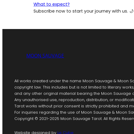
What to expect?
Subscribe now to start your journey with us. 🌙
MOON SAUVAGE
All works created under the name Moon Sauvage & Moon Sa
copyright law. This includes but is not limited to literary works
and any other original material bearing the Moon Sauvage o
Any unauthorised use, reproduction, distribution, or modif
Tarot works without prior consent is strictly prohibited and ma
For inquiries regarding the use of Moon Sauvage & Moon Sau
Copyright © 2021-2025 Moon Sauvage Tarot. All Rights Reser
Website designed by
Le Cube