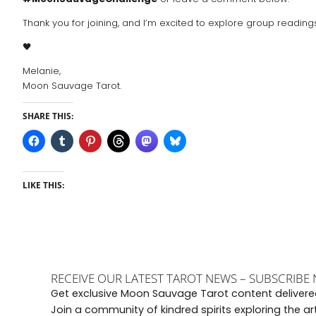
Thank you for joining, and I’m excited to explore group readin
🖤
Melanie,
Moon Sauvage Tarot.
SHARE THIS:
LIKE THIS:
RECEIVE OUR LATEST TAROT NEWS – SUBSCRIBE
Get exclusive Moon Sauvage Tarot content delivered
Join a community of kindred spirits exploring the a