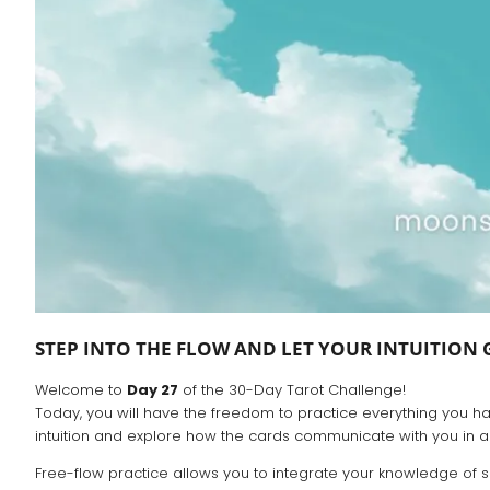
STEP INTO THE FLOW AND LET YOUR INTUITION 
Welcome to
Day 27
of the 30-Day Tarot Challenge!
Today, you will have the freedom to practice everything you have
intuition and explore how the cards communicate with you in a
Free-flow practice allows you to integrate your knowledge of s