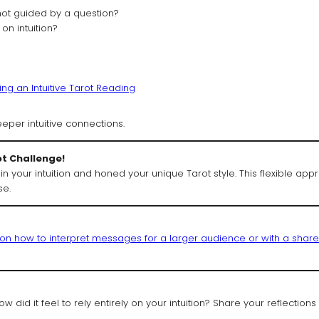
ot guided by a question?
 on intuition?
ng an Intuitive Tarot Reading
eeper intuitive connections.
ot Challenge!
in your intuition and honed your unique Tarot style. This flexible ap
se.
g on how to interpret messages for a larger audience or with a shar
 did it feel to rely entirely on your intuition? Share your reflections