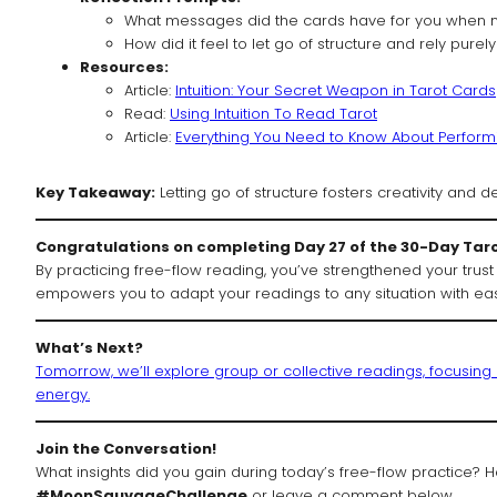
What messages did the cards have for you when n
How did it feel to let go of structure and rely purely
Resources:
Article:
Intuition: Your Secret Weapon in Tarot Cards
Read:
Using Intuition To Read Tarot
Article:
Everything You Need to Know About Performi
Key Takeaway:
Letting go of structure fosters creativity and d
Congratulations on completing Day 27 of the 30-Day Tar
By practicing free-flow reading, you’ve strengthened your trust 
empowers you to adapt your readings to any situation with ea
What’s Next?
Tomorrow, we’ll explore group or collective readings, focusin
energy.
Join the Conversation!
What insights did you gain during today’s free-flow practice? How
#MoonSauvageChallenge
or leave a comment below.