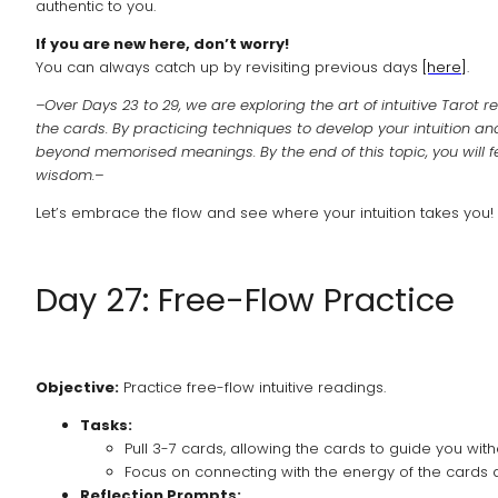
authentic to you.
If you are new here, don’t worry!
You can always catch up by revisiting previous days
[here]
.
–Over Days 23 to 29, we are exploring the art of intuitive Tarot
the cards. By practicing techniques to develop your intuition and
beyond memorised meanings. By the end of this topic, you will fe
wisdom.–
Let’s embrace the flow and see where your intuition takes you!
Day 27: Free-Flow Practice
Objective:
Practice free-flow intuitive readings.
Tasks:
Pull 3-7 cards, allowing the cards to guide you with
Focus on connecting with the energy of the cards an
Reflection Prompts: