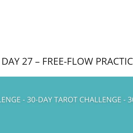
DAY 27 – FREE-FLOW PRACTI