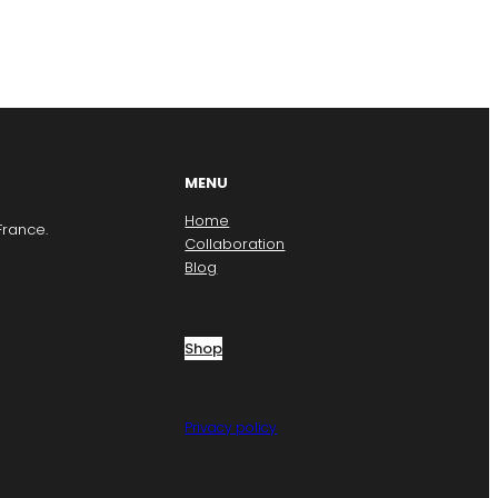
MENU
Home
France.
Collaboration
Blog
Shop
Privacy policy