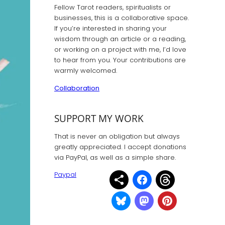
Fellow Tarot readers, spiritualists or
businesses, this is a collaborative space.
If you’re interested in sharing your
wisdom through an article or a reading,
or working on a project with me, I’d love
to hear from you. Your contributions are
warmly welcomed.
Collaboration
SUPPORT MY WORK
That is never an obligation but always
greatly appreciated. I accept donations
via PayPal, as well as a simple share.
Paypal