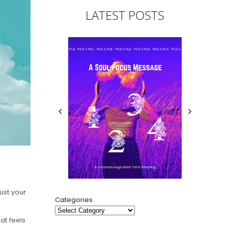
LATEST POSTS
ust your
Categories
at feels