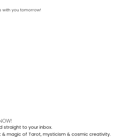
gs with you tomorrow!
 NOW!
 straight to your inbox.
rt & magic of Tarot, mysticism & cosmic creativity.