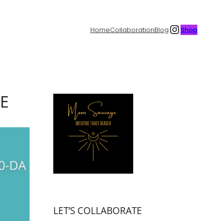
Instagr
Home
Collaboration
Blog
Shop
CE
LET’S COLLABORATE