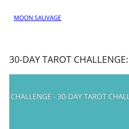
MOON SAUVAGE
30-DAY TAROT CHALLENGE: 