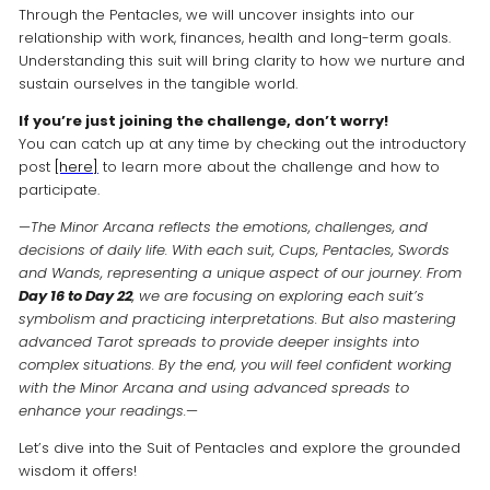
Through the Pentacles, we will uncover insights into our
relationship with work, finances, health and long-term goals.
Understanding this suit will bring clarity to how we nurture and
sustain ourselves in the tangible world.
If you’re just joining the challenge, don’t worry!
You can catch up at any time by checking out the introductory
post
[here]
to learn more about the challenge and how to
participate.
—
The Minor Arcana reflects the emotions, challenges, and
decisions of daily life. With each suit, Cups, Pentacles, Swords
and Wands, representing a unique aspect of our journey. From
Day 16 to Day 22
, we are focusing on exploring each suit’s
symbolism and practicing interpretations. But also mastering
advanced Tarot spreads to provide deeper insights into
complex situations. By the end, you will feel confident working
with the Minor Arcana and using advanced spreads to
enhance your readings.
—
Let’s dive into the Suit of Pentacles and explore the grounded
wisdom it offers!