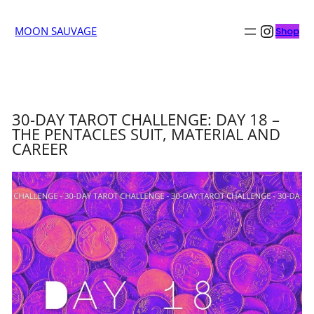
Insta
MOON SAUVAGE
Shop
30-DAY TAROT CHALLENGE: DAY 18 –
THE PENTACLES SUIT, MATERIAL AND
CAREER