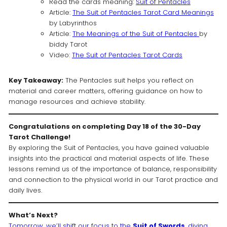
Read the cards meaning:
Suit of Pentacles
Article:
The Suit of Pentacles Tarot Card Meanings
by Labyrinthos
Article:
The Meanings of the Suit of Pentacles
by
biddy Tarot
Video:
The Suit of Pentacles Tarot Cards
Key Takeaway:
The Pentacles suit helps you reflect on
material and career matters, offering guidance on how to
manage resources and achieve stability.
Congratulations on completing Day 18 of the 30-Day
Tarot Challenge!
By exploring the Suit of Pentacles, you have gained valuable
insights into the practical and material aspects of life. These
lessons remind us of the importance of balance, responsibility
and connection to the physical world in our Tarot practice and
daily lives.
What’s Next?
Tomorrow, we’ll shift our focus to the
Suit of Swords
, diving