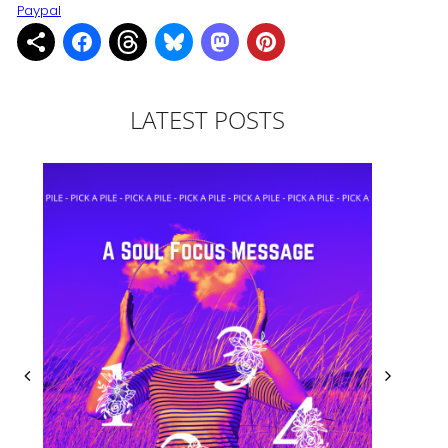
Paypal
LATEST POSTS