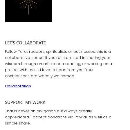
LET’S COLLABORATE
Fellow Tarot readers, spiritualists or businesses, this is a
collaborative space. If you’re interested in sharing your
wisdom through an article or a reading, or working on a
project with me, I’d love to hear from you. Your
contributions are warmly welcomed.
Collaboration
SUPPORT MY WORK
That is never an obligation but always greatly
appreciated. I accept donations via PayPal, as well as a
simple share.