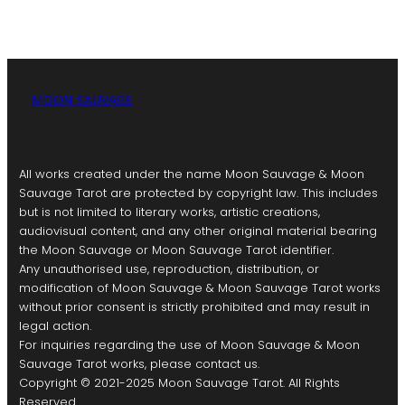
MOON SAUVAGE
All works created under the name Moon Sauvage & Moon
Sauvage Tarot are protected by copyright law. This includes
but is not limited to literary works, artistic creations,
audiovisual content, and any other original material bearing
the Moon Sauvage or Moon Sauvage Tarot identifier.
Any unauthorised use, reproduction, distribution, or
modification of Moon Sauvage & Moon Sauvage Tarot works
without prior consent is strictly prohibited and may result in
legal action.
For inquiries regarding the use of Moon Sauvage & Moon
Sauvage Tarot works, please contact us.
Copyright © 2021-2025 Moon Sauvage Tarot. All Rights
Reserved.