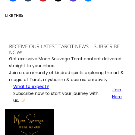
LIKE THIS:
RECEIVE OUR LATEST TAROT NEWS – SUBSCRIBE
NOW!
Get exclusive Moon Sauvage Tarot content delivered
straight to your inbox.
Join a community of kindred spirits exploring the art &
magic of Tarot, mysticism & cosmic creativity.
What to expect?
Join
Subscribe now to start your journey with
Here
us.