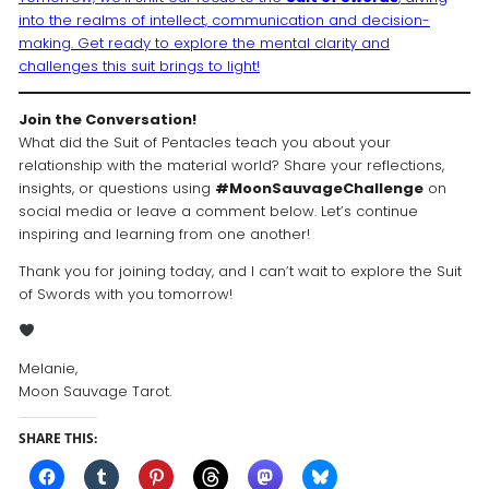
into the realms of intellect, communication and decision-
making. Get ready to explore the mental clarity and
challenges this suit brings to light!
Join the Conversation!
What did the Suit of Pentacles teach you about your
relationship with the material world? Share your reflections,
insights, or questions using
#MoonSauvageChallenge
on
social media or leave a comment below. Let’s continue
inspiring and learning from one another!
Thank you for joining today, and I can’t wait to explore the Suit
of Swords with you tomorrow!
Melanie,
Moon Sauvage Tarot.
SHARE THIS: