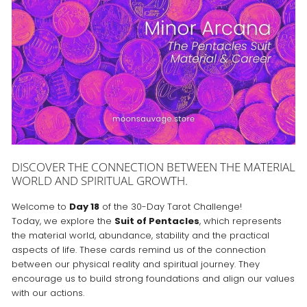
DISCOVER THE CONNECTION BETWEEN THE MATERIAL
WORLD AND SPIRITUAL GROWTH.
Welcome to
Day 18
of the 30-Day Tarot Challenge!
Today, we explore the
Suit of Pentacles
, which represents
the material world, abundance, stability and the practical
aspects of life. These cards remind us of the connection
between our physical reality and spiritual journey. They
encourage us to build strong foundations and align our values
with our actions.