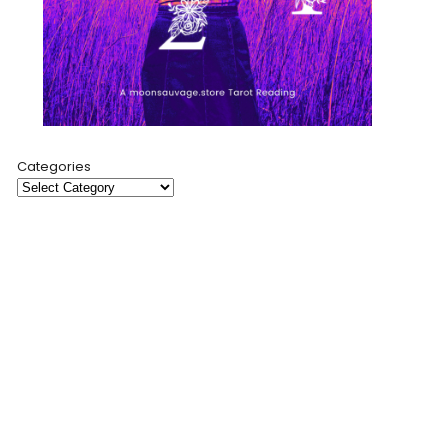
Categories
Moon Sauvage is a creative sanctuary where modern
mysticism meets artful expression. Through cosmic-
inspired products, insightful tarot readings, and a
collaborative blog, I invite you to explore self-discovery
and spiritual connection.
My mission is to empower and connect through art,
storytelling, and community.