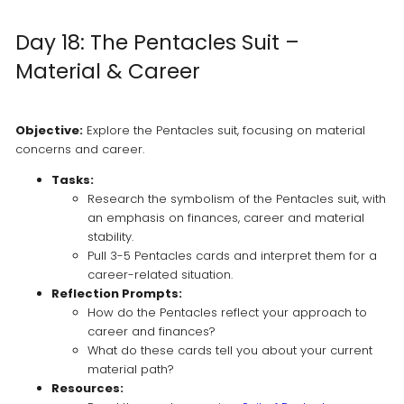
Day 18: The Pentacles Suit –
Material & Career
Objective:
Explore the Pentacles suit, focusing on material
concerns and career.
Tasks:
Research the symbolism of the Pentacles suit, with
an emphasis on finances, career and material
stability.
Pull 3-5 Pentacles cards and interpret them for a
career-related situation.
Reflection Prompts:
How do the Pentacles reflect your approach to
career and finances?
What do these cards tell you about your current
material path?
Resources: