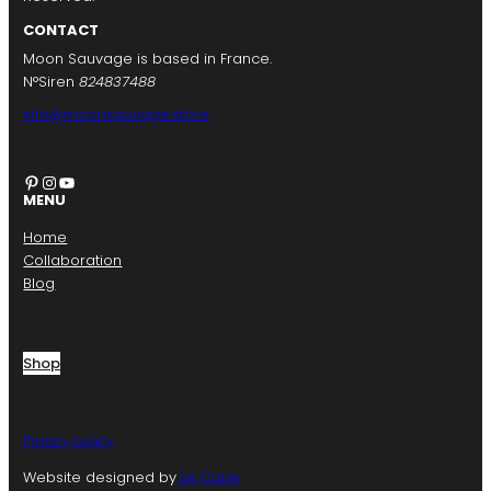
CONTACT
Moon Sauvage is based in France.
N°Siren
824837488
info@moonsauvage.store
Pinterest
Instagram
YouTube
MENU
Home
Collaboration
Blog
Shop
Privacy policy
Website designed by
Le Cube