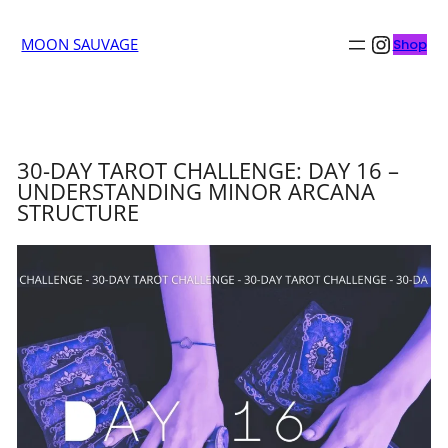
Insta
MOON SAUVAGE
Shop
30-DAY TAROT CHALLENGE: DAY 16 –
UNDERSTANDING MINOR ARCANA
STRUCTURE