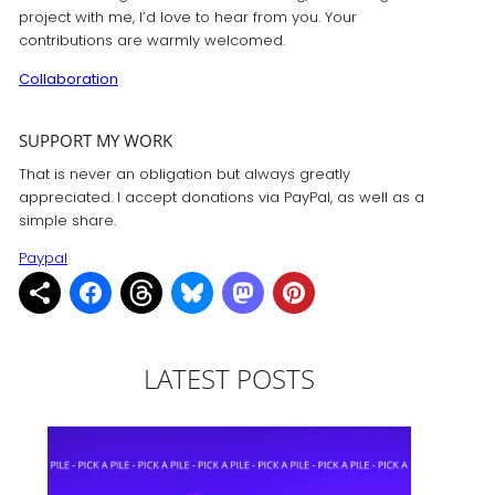
project with me, I’d love to hear from you. Your
contributions are warmly welcomed.
Collaboration
SUPPORT MY WORK
That is never an obligation but always greatly
appreciated. I accept donations via PayPal, as well as a
simple share.
Paypal
LATEST POSTS