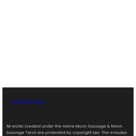
Moon Sauvage is a creative sanctuary where modern
mysticism meets artful expression. Through cosmic-
inspired products, insightful tarot readings, and a
collaborative blog, I invite you to explore self-discovery
and spiritual connection.
My mission is to empower and connect through art,
storytelling, and community.
MOON SAUVAGE
All works created under the name Moon Sauvage & Moon
Sauvage Tarot are protected by copyright law. This includes