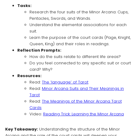
Tasks:
Research the four suits of the Minor Arcana: Cups,
Pentacles, Swords, and Wands.
Understand the elemental associations for each
suit.
Learn the purpose of the court cards (Page, Knight,
Queen, King) and their roles in readings.
Reflection Prompts:
How do the suits relate to different life areas?
Do you feel connected to any specific suit or court
card? Why?
Resources:
Read:
The ‘language’ of Tarot
Read:
Minor Arcana Suits and Their Meanings in
Tarot
Read:
The Meanings of the Minor Arcana Tarot
Cards
Video:
Reading Trick: Learning the Minor Arcana
Key Takeaway:
Understanding the structure of the Minor
Arcana and the role of the court cards will deepen your