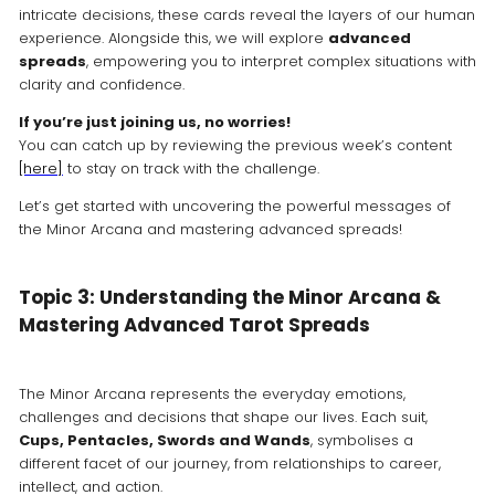
intricate decisions, these cards reveal the layers of our human
experience. Alongside this, we will explore
advanced
spreads
, empowering you to interpret complex situations with
clarity and confidence.
If you’re just joining us, no worries!
You can catch up by reviewing the previous week’s content
[here]
to stay on track with the challenge.
Let’s get started with uncovering the powerful messages of
the Minor Arcana and mastering advanced spreads!
Topic 3: Understanding the Minor Arcana &
Mastering Advanced Tarot Spreads
The Minor Arcana represents the everyday emotions,
challenges and decisions that shape our lives. Each suit,
Cups, Pentacles, Swords and Wands
, symbolises a
different facet of our journey, from relationships to career,
intellect, and action.