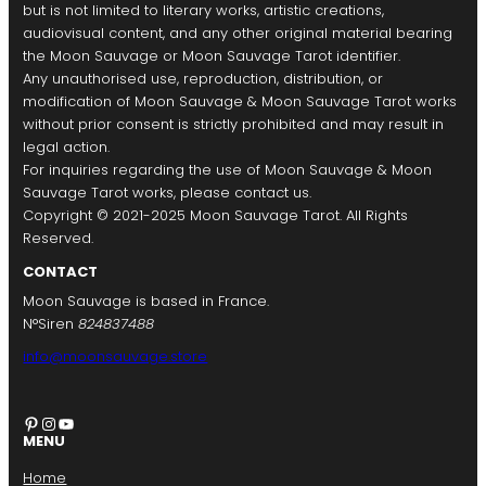
but is not limited to literary works, artistic creations,
audiovisual content, and any other original material bearing
the Moon Sauvage or Moon Sauvage Tarot identifier.
Any unauthorised use, reproduction, distribution, or
modification of Moon Sauvage & Moon Sauvage Tarot works
without prior consent is strictly prohibited and may result in
legal action.
For inquiries regarding the use of Moon Sauvage & Moon
Sauvage Tarot works, please contact us.
Copyright © 2021-2025 Moon Sauvage Tarot. All Rights
Reserved.
CONTACT
Moon Sauvage is based in France.
N°Siren
824837488
info@moonsauvage.store
Pinterest
Instagram
YouTube
MENU
Home