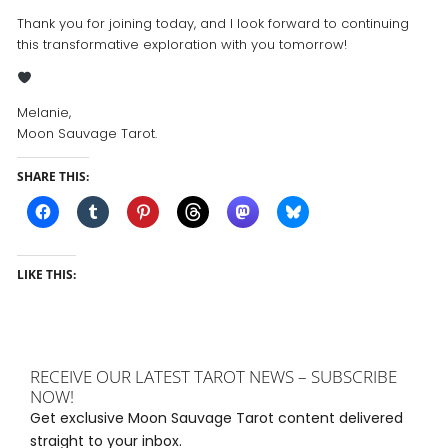
Thank you for joining today, and I look forward to continuing
this transformative exploration with you tomorrow!
Melanie,
Moon Sauvage Tarot.
SHARE THIS:
LIKE THIS:
RECEIVE OUR LATEST TAROT NEWS – SUBSCRIBE
NOW!
Get exclusive Moon Sauvage Tarot content delivered
straight to your inbox.