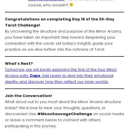
course, who wouldn’t
Congratulations on completing Day 16 of the 30-Day
Tarot Challenge!
By uncovering the structure and purpose of the Minor Arcana,
you have taken an important step toward deepening your
connection with the cards. Let today’s insights guide your
practice as we dive further into the richness of Tarot.
What’s Next?
Tomorrow, we will begin exploring the first of the four Minor
Arcana suits:
Cups
. Get ready to dive into their emotional
depths and discover how they reflect our inner worlds.
Join the Conversation!
What stood out to you most about the Minor Arcana structure
today? We’d love to hear your thoughts, questions, or
discoveries! Use
#MoonSauvageChallenge
on social media
or leave a comment below to connect with others
participating in this journey.