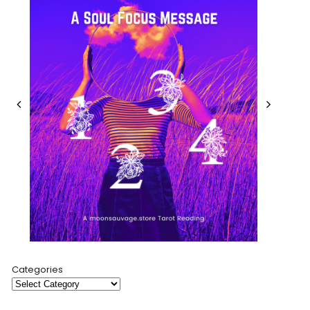
Categories