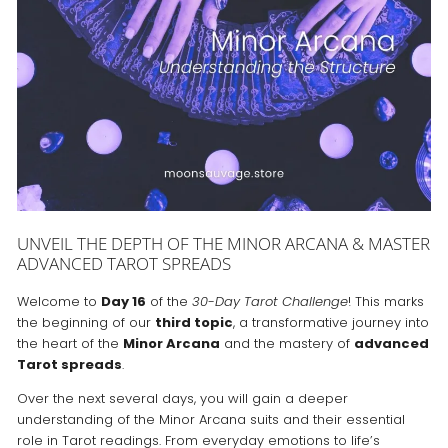
UNVEIL THE DEPTH OF THE MINOR ARCANA & MASTER
ADVANCED TAROT SPREADS
Welcome to
Day 16
of the
30-Day Tarot Challenge
! This marks
the beginning of our
third topic
, a transformative journey into
the heart of the
Minor Arcana
and the mastery of
advanced
Tarot spreads
.
Over the next several days, you will gain a deeper
understanding of the Minor Arcana suits and their essential
role in Tarot readings. From everyday emotions to life’s