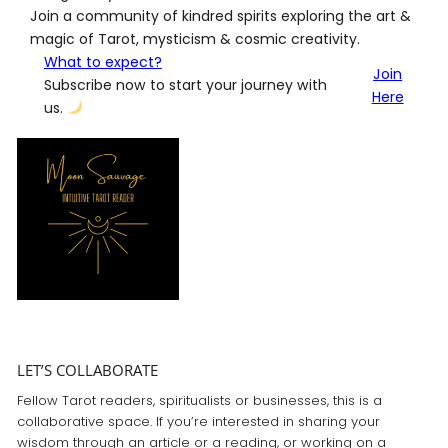
Join a community of kindred spirits exploring the art &
magic of Tarot, mysticism & cosmic creativity.
What to expect?
Join
Subscribe now to start your journey with
Here
us.
LET’S COLLABORATE
Fellow Tarot readers, spiritualists or businesses, this is a
collaborative space. If you’re interested in sharing your
wisdom through an article or a reading, or working on a