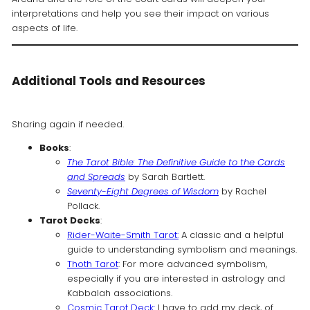
interpretations and help you see their impact on various
aspects of life.
Additional Tools and Resources
Sharing again if needed.
Books
:
The Tarot Bible: The Definitive Guide to the Cards
and Spreads
by Sarah Bartlett.
Seventy-Eight Degrees of Wisdom
by Rachel
Pollack.
Tarot Decks
:
Rider-Waite-Smith Tarot:
A classic and a helpful
guide to understanding symbolism and meanings.
Thoth Tarot
: For more advanced symbolism,
especially if you are interested in astrology and
Kabbalah associations.
Cosmic Tarot Deck:
I have to add my deck, of