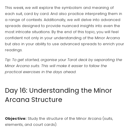
This week, we will explore the symbolism and meaning of
each suit, card by card. And also practice interpreting them in
a range of contexts. Additionally, we will delve into advanced
spreads designed to provide nuanced insights into even the
most intricate situations. By the end of this topic, you will feel
confident not only in your understanding of the Minor Arcana
but also in your ability to use advanced spreads to enrich your
readings.
Tip: To get started, organise your Tarot deck by separating the
Minor Arcana suits. This will make it easier to follow the
practical exercises in the days ahead.
Day 16: Understanding the Minor
Arcana Structure
Objective:
Study the structure of the Minor Arcana (suits,
elements, and court cards).